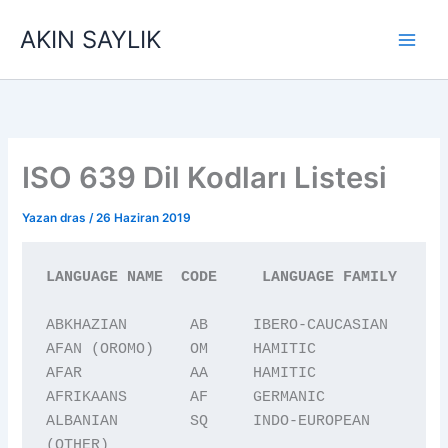
İçeriğe
AKIN SAYLIK
atla
ISO 639 Dil Kodları Listesi
Yazan
dras
/
26 Haziran 2019
LANGUAGE NAME  CODE     LANGUAGE FAMILY
ABKHAZIAN       AB     IBERO-CAUCASIAN

AFAN (OROMO)    OM     HAMITIC

AFAR            AA     HAMITIC

AFRIKAANS       AF     GERMANIC

ALBANIAN        SQ     INDO-EUROPEAN 
(OTHER)
