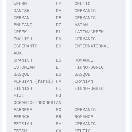
WELSH           CY     CELTIC

DANISH          DA     GERMANIC

GERMAN          DE     GERMANIC

BHUTANI         DZ     ASIAN

GREEK           EL     LATIN/GREEK

ENGLISH         EN     GERMANIC

ESPERANTO       EO     INTERNATIONAL 
AUX.

SPANISH         ES     ROMANCE

ESTONIAN        ET     FINNO-UGRIC

BASQUE          EU     BASQUE

PERSIAN (farsi) FA     IRANIAN

FINNISH         FI     FINNO-UGRIC

FIJI            FJ     
OCEANIC/INDONESIAN

FAROESE         FO     GERMANIC

FRENCH          FR     ROMANCE

FRISIAN         FY     GERMANIC

IRISH           GA     CELTIC
