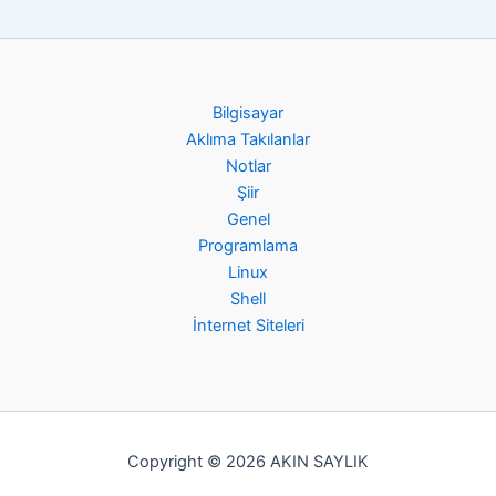
Bilgisayar
Aklıma Takılanlar
Notlar
Şiir
Genel
Programlama
Linux
Shell
İnternet Siteleri
Copyright © 2026 AKIN SAYLIK