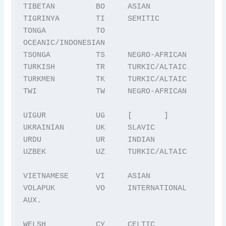
TIBETAN         BO     ASIAN

TIGRINYA        TI     SEMITIC

TONGA           TO     
OCEANIC/INDONESIAN

TSONGA          TS     NEGRO-AFRICAN

TURKISH         TR     TURKIC/ALTAIC

TURKMEN         TK     TURKIC/ALTAIC

TWI             TW     NEGRO-AFRICAN

UIGUR           UG     [       ]

UKRAINIAN       UK     SLAVIC

URDU            UR     INDIAN

UZBEK           UZ     TURKIC/ALTAIC

VIETNAMESE      VI     ASIAN

VOLAPUK         VO     INTERNATIONAL 
AUX.

WELSH           CY     CELTIC
