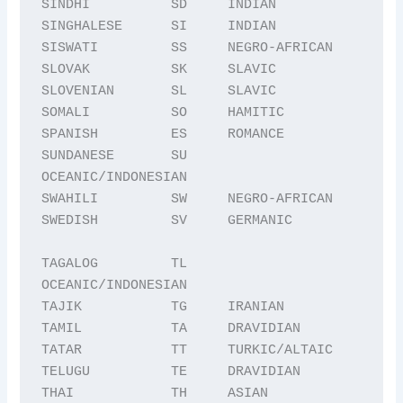
SINDHI          SD     INDIAN

SINGHALESE      SI     INDIAN

SISWATI         SS     NEGRO-AFRICAN

SLOVAK          SK     SLAVIC

SLOVENIAN       SL     SLAVIC

SOMALI          SO     HAMITIC

SPANISH         ES     ROMANCE

SUNDANESE       SU     
OCEANIC/INDONESIAN

SWAHILI         SW     NEGRO-AFRICAN

SWEDISH         SV     GERMANIC

TAGALOG         TL     
OCEANIC/INDONESIAN

TAJIK           TG     IRANIAN

TAMIL           TA     DRAVIDIAN

TATAR           TT     TURKIC/ALTAIC

TELUGU          TE     DRAVIDIAN

THAI            TH     ASIAN
