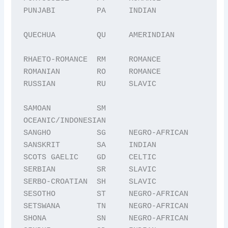
PUNJABI         PA     INDIAN

QUECHUA         QU     AMERINDIAN

RHAETO-ROMANCE  RM     ROMANCE

ROMANIAN        RO     ROMANCE

RUSSIAN         RU     SLAVIC

SAMOAN          SM     
OCEANIC/INDONESIAN

SANGHO          SG     NEGRO-AFRICAN

SANSKRIT        SA     INDIAN

SCOTS GAELIC    GD     CELTIC

SERBIAN         SR     SLAVIC

SERBO-CROATIAN  SH     SLAVIC

SESOTHO         ST     NEGRO-AFRICAN

SETSWANA        TN     NEGRO-AFRICAN

SHONA           SN     NEGRO-AFRICAN
