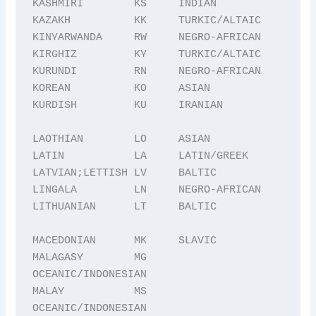
KASHMIRI        KS     INDIAN

KAZAKH          KK     TURKIC/ALTAIC

KINYARWANDA     RW     NEGRO-AFRICAN

KIRGHIZ         KY     TURKIC/ALTAIC

KURUNDI         RN     NEGRO-AFRICAN

KOREAN          KO     ASIAN

KURDISH         KU     IRANIAN

LAOTHIAN        LO     ASIAN

LATIN           LA     LATIN/GREEK

LATVIAN;LETTISH LV     BALTIC

LINGALA         LN     NEGRO-AFRICAN

LITHUANIAN      LT     BALTIC

MACEDONIAN      MK     SLAVIC

MALAGASY        MG     
OCEANIC/INDONESIAN

MALAY           MS     
OCEANIC/INDONESIAN
