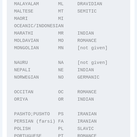
MALAYALAM       ML     DRAVIDIAN

MALTESE         MT     SEMITIC

MAORI           MI     
OCEANIC/INDONESIAN

MARATHI         MR     INDIAN

MOLDAVIAN       MO     ROMANCE

MONGOLIAN       MN     [not given]

NAURU           NA     [not given]

NEPALI          NE     INDIAN

NORWEGIAN       NO     GERMANIC

OCCITAN         OC     ROMANCE

ORIYA           OR     INDIAN

PASHTO;PUSHTO   PS     IRANIAN

PERSIAN (farsi) FA     IRANIAN

POLISH          PL     SLAVIC

PORTUGUESE      PT     ROMANCE
