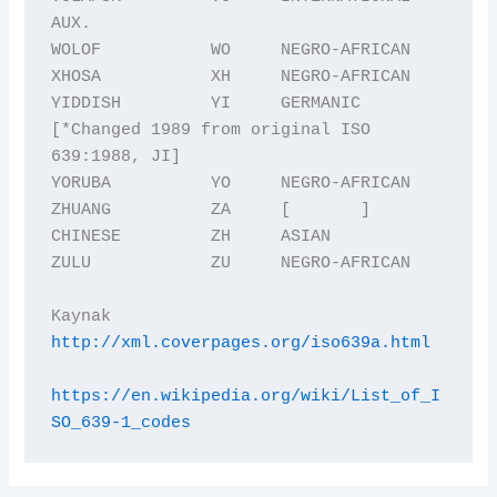
AUX.

WOLOF           WO     NEGRO-AFRICAN

XHOSA           XH     NEGRO-AFRICAN

YIDDISH         YI     GERMANIC 
[*Changed 1989 from original ISO 
639:1988, JI] 

YORUBA          YO     NEGRO-AFRICAN

ZHUANG          ZA     [       ]

CHINESE         ZH     ASIAN

ZULU            ZU     NEGRO-AFRICAN

Kaynak  
http://xml.coverpages.org/iso639a.html
https://en.wikipedia.org/wiki/List_of_I
SO_639-1_codes