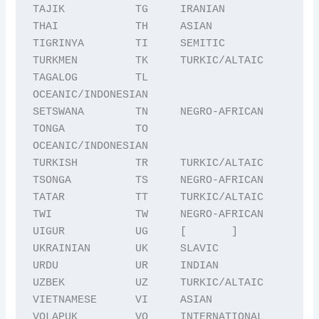
TAJIK           TG     IRANIAN

THAI            TH     ASIAN

TIGRINYA        TI     SEMITIC

TURKMEN         TK     TURKIC/ALTAIC

TAGALOG         TL     
OCEANIC/INDONESIAN

SETSWANA        TN     NEGRO-AFRICAN

TONGA           TO     
OCEANIC/INDONESIAN

TURKISH         TR     TURKIC/ALTAIC

TSONGA          TS     NEGRO-AFRICAN

TATAR           TT     TURKIC/ALTAIC

TWI             TW     NEGRO-AFRICAN

UIGUR           UG     [       ]

UKRAINIAN       UK     SLAVIC

URDU            UR     INDIAN

UZBEK           UZ     TURKIC/ALTAIC

VIETNAMESE      VI     ASIAN

VOLAPUK         VO     INTERNATIONAL 