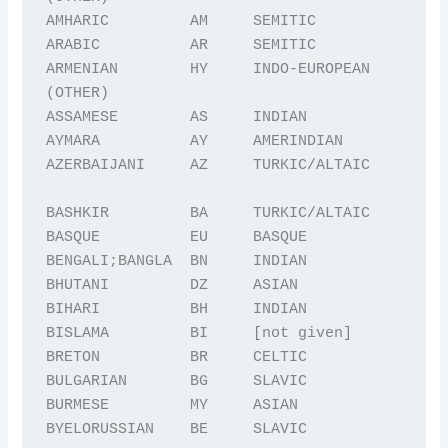
AMHARIC         AM     SEMITIC

ARABIC          AR     SEMITIC

ARMENIAN        HY     INDO-EUROPEAN 
(OTHER)

ASSAMESE        AS     INDIAN

AYMARA          AY     AMERINDIAN

AZERBAIJANI     AZ     TURKIC/ALTAIC

BASHKIR         BA     TURKIC/ALTAIC

BASQUE          EU     BASQUE

BENGALI;BANGLA  BN     INDIAN

BHUTANI         DZ     ASIAN

BIHARI          BH     INDIAN

BISLAMA         BI     [not given]

BRETON          BR     CELTIC

BULGARIAN       BG     SLAVIC

BURMESE         MY     ASIAN

BYELORUSSIAN    BE     SLAVIC
