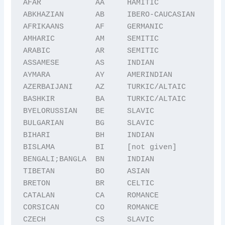
AFAR            AA     HAMITIC

ABKHAZIAN       AB     IBERO-CAUCASIAN

AFRIKAANS       AF     GERMANIC

AMHARIC         AM     SEMITIC

ARABIC          AR     SEMITIC

ASSAMESE        AS     INDIAN

AYMARA          AY     AMERINDIAN

AZERBAIJANI     AZ     TURKIC/ALTAIC

BASHKIR         BA     TURKIC/ALTAIC

BYELORUSSIAN    BE     SLAVIC

BULGARIAN       BG     SLAVIC

BIHARI          BH     INDIAN

BISLAMA         BI     [not given]

BENGALI;BANGLA  BN     INDIAN

TIBETAN         BO     ASIAN

BRETON          BR     CELTIC

CATALAN         CA     ROMANCE

CORSICAN        CO     ROMANCE

CZECH           CS     SLAVIC
