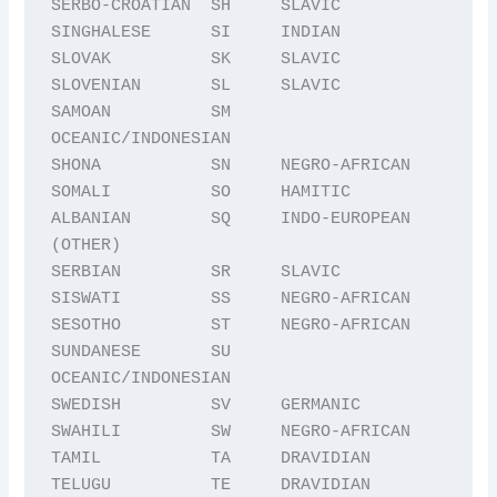
SERBO-CROATIAN  SH     SLAVIC

SINGHALESE      SI     INDIAN

SLOVAK          SK     SLAVIC

SLOVENIAN       SL     SLAVIC

SAMOAN          SM     
OCEANIC/INDONESIAN

SHONA           SN     NEGRO-AFRICAN

SOMALI          SO     HAMITIC

ALBANIAN        SQ     INDO-EUROPEAN 
(OTHER)

SERBIAN         SR     SLAVIC

SISWATI         SS     NEGRO-AFRICAN

SESOTHO         ST     NEGRO-AFRICAN

SUNDANESE       SU     
OCEANIC/INDONESIAN

SWEDISH         SV     GERMANIC

SWAHILI         SW     NEGRO-AFRICAN

TAMIL           TA     DRAVIDIAN

TELUGU          TE     DRAVIDIAN
