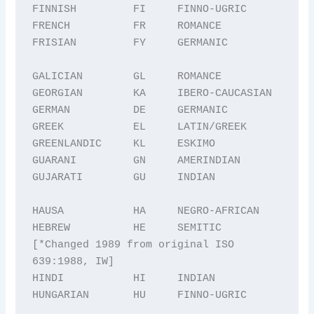
FINNISH         FI     FINNO-UGRIC

FRENCH          FR     ROMANCE

FRISIAN         FY     GERMANIC

GALICIAN        GL     ROMANCE

GEORGIAN        KA     IBERO-CAUCASIAN

GERMAN          DE     GERMANIC

GREEK           EL     LATIN/GREEK

GREENLANDIC     KL     ESKIMO

GUARANI         GN     AMERINDIAN

GUJARATI        GU     INDIAN

HAUSA           HA     NEGRO-AFRICAN

HEBREW          HE     SEMITIC 
[*Changed 1989 from original ISO 
639:1988, IW] 

HINDI           HI     INDIAN

HUNGARIAN       HU     FINNO-UGRIC
