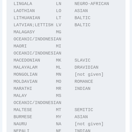
LINGALA         LN     NEGRO-AFRICAN

LAOTHIAN        LO     ASIAN

LITHUANIAN      LT     BALTIC

LATVIAN;LETTISH LV     BALTIC

MALAGASY        MG     
OCEANIC/INDONESIAN

MAORI           MI     
OCEANIC/INDONESIAN

MACEDONIAN      MK     SLAVIC

MALAYALAM       ML     DRAVIDIAN

MONGOLIAN       MN     [not given]

MOLDAVIAN       MO     ROMANCE

MARATHI         MR     INDIAN

MALAY           MS     
OCEANIC/INDONESIAN

MALTESE         MT     SEMITIC

BURMESE         MY     ASIAN

NAURU           NA     [not given]

NEPALI          NE     INDIAN
