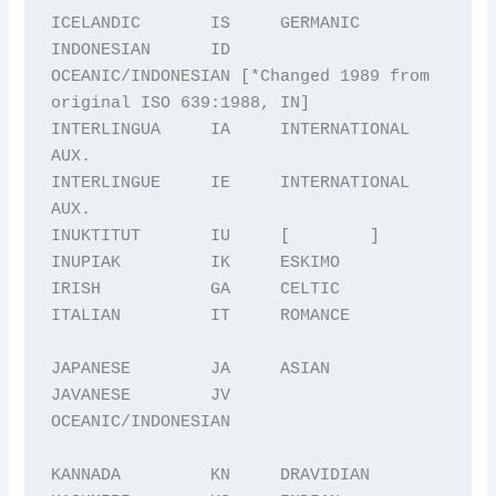
ICELANDIC       IS     GERMANIC

INDONESIAN      ID     
OCEANIC/INDONESIAN [*Changed 1989 from 
original ISO 639:1988, IN] 

INTERLINGUA     IA     INTERNATIONAL 
AUX.

INTERLINGUE     IE     INTERNATIONAL 
AUX.

INUKTITUT       IU     [        ]

INUPIAK         IK     ESKIMO

IRISH           GA     CELTIC

ITALIAN         IT     ROMANCE

JAPANESE        JA     ASIAN

JAVANESE        JV     
OCEANIC/INDONESIAN

KANNADA         KN     DRAVIDIAN
