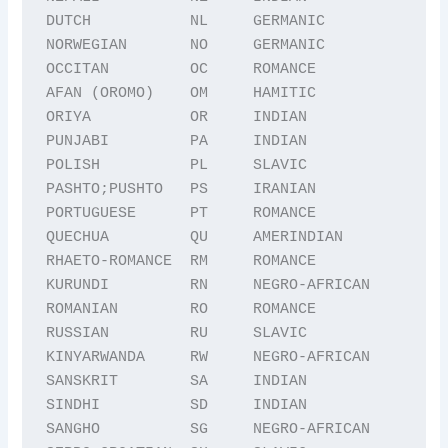
DUTCH           NL     GERMANIC

NORWEGIAN       NO     GERMANIC

OCCITAN         OC     ROMANCE

AFAN (OROMO)    OM     HAMITIC

ORIYA           OR     INDIAN

PUNJABI         PA     INDIAN

POLISH          PL     SLAVIC

PASHTO;PUSHTO   PS     IRANIAN

PORTUGUESE      PT     ROMANCE

QUECHUA         QU     AMERINDIAN

RHAETO-ROMANCE  RM     ROMANCE

KURUNDI         RN     NEGRO-AFRICAN

ROMANIAN        RO     ROMANCE

RUSSIAN         RU     SLAVIC

KINYARWANDA     RW     NEGRO-AFRICAN

SANSKRIT        SA     INDIAN

SINDHI          SD     INDIAN

SANGHO          SG     NEGRO-AFRICAN
