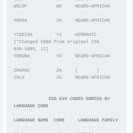
WOLOF           WO     NEGRO-AFRICAN

XHOSA           XH     NEGRO-AFRICAN

YIDDISH         YI     GERMANIC 
[*Changed 1989 from original ISO 
639:1988, JI] 

YORUBA          YO     NEGRO-AFRICAN

ZHUANG          ZA     [       ]

ZULU            ZU     NEGRO-AFRICAN

ISO 639 CODES SORTED BY 
LANGUAGE CODE
LANGUAGE NAME  CODE     LANGUAGE FAMILY