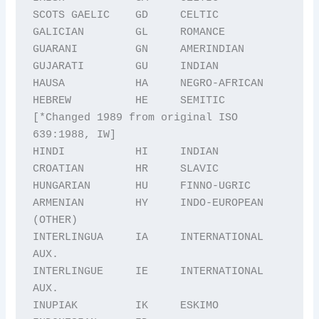
SCOTS GAELIC    GD     CELTIC

GALICIAN        GL     ROMANCE

GUARANI         GN     AMERINDIAN

GUJARATI        GU     INDIAN

HAUSA           HA     NEGRO-AFRICAN

HEBREW          HE     SEMITIC 
[*Changed 1989 from original ISO 
639:1988, IW] 

HINDI           HI     INDIAN

CROATIAN        HR     SLAVIC

HUNGARIAN       HU     FINNO-UGRIC

ARMENIAN        HY     INDO-EUROPEAN 
(OTHER)

INTERLINGUA     IA     INTERNATIONAL 
AUX.

INTERLINGUE     IE     INTERNATIONAL 
AUX.

INUPIAK         IK     ESKIMO
