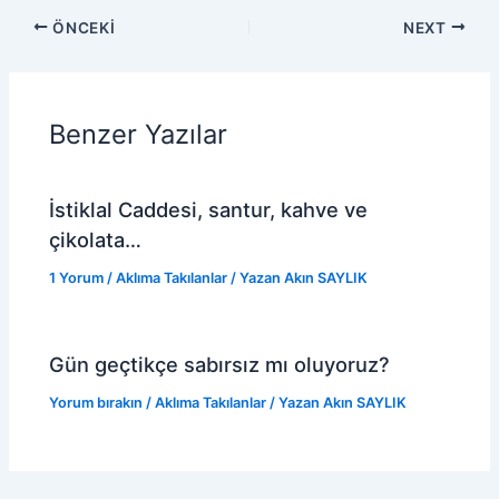
ÖNCEKI
NEXT
Benzer Yazılar
İstiklal Caddesi, santur, kahve ve
çikolata…
1 Yorum
/
Aklıma Takılanlar
/ Yazan
Akın SAYLIK
Gün geçtikçe sabırsız mı oluyoruz?
Yorum bırakın
/
Aklıma Takılanlar
/ Yazan
Akın SAYLIK