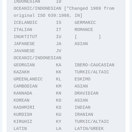
INDONESIAN      ID     
OCEANIC/INDONESIAN [*Changed 1989 from 
original ISO 639:1988, IN] 

ICELANDIC       IS     GERMANIC

ITALIAN         IT     ROMANCE

INUKTITUT       IU     [        ]

JAPANESE        JA     ASIAN

JAVANESE        JV     
OCEANIC/INDONESIAN

GEORGIAN        KA     IBERO-CAUCASIAN

KAZAKH          KK     TURKIC/ALTAIC

GREENLANDIC     KL     ESKIMO

CAMBODIAN       KM     ASIAN

KANNADA         KN     DRAVIDIAN

KOREAN          KO     ASIAN

KASHMIRI        KS     INDIAN

KURDISH         KU     IRANIAN

KIRGHIZ         KY     TURKIC/ALTAIC

LATIN           LA     LATIN/GREEK
