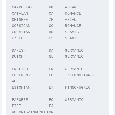
CAMBODIAN       KM     ASIAN

CATALAN         CA     ROMANCE

CHINESE         ZH     ASIAN

CORSICAN        CO     ROMANCE

CROATIAN        HR     SLAVIC

CZECH           CS     SLAVIC

DANISH          DA     GERMANIC

DUTCH           NL     GERMANIC

ENGLISH         EN     GERMANIC

ESPERANTO       EO     INTERNATIONAL 
AUX.

ESTONIAN        ET     FINNO-UGRIC

FAROESE         FO     GERMANIC

FIJI            FJ     
OCEANIC/INDONESIAN
